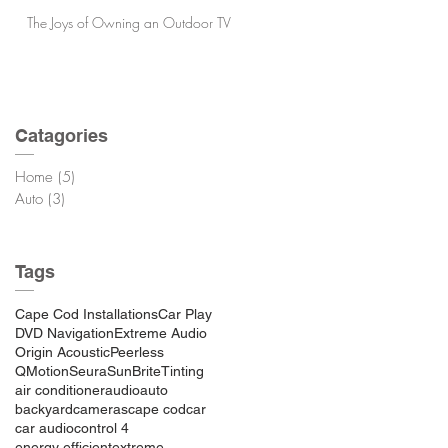
The Joys of Owning an Outdoor TV
Catagories
Home
(5)
5 posts
Auto
(3)
3 posts
Tags
Cape Cod Installations
Car Play
DVD Navigation
Extreme Audio
Origin Acoustic
Peerless
QMotion
Seura
SunBrite
Tinting
air conditioner
audio
auto
backyard
cameras
cape cod
car
car audio
control 4
energy efficient
extreme