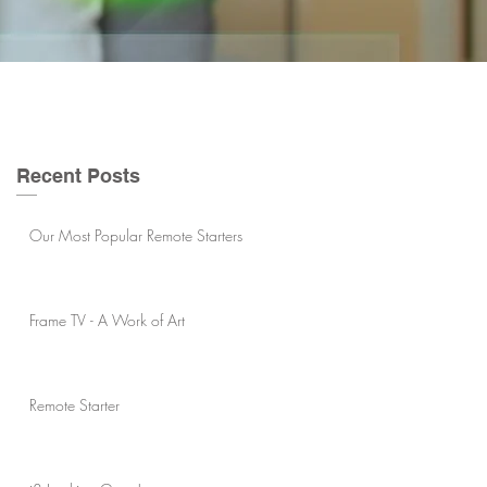
Recent Posts
Our Most Popular Remote Starters
Frame TV - A Work of Art
Remote Starter