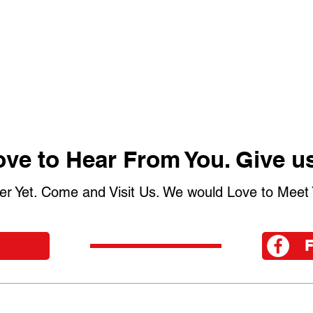
ve to Hear From You. Give us
er Yet. Come and Visit Us. We would Love to Meet 