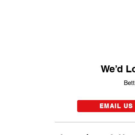
We’d Lo
Bett
EMAIL US