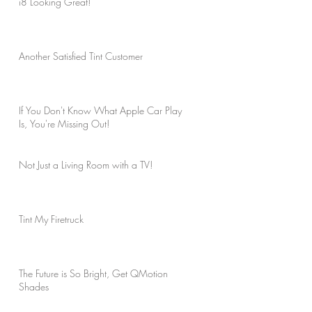
i8 Looking Great!
Another Satisfied Tint Customer
If You Don't Know What Apple Car Play
Is, You're Missing Out!
Not Just a Living Room with a TV!
Tint My Firetruck
The Future is So Bright, Get QMotion
Shades