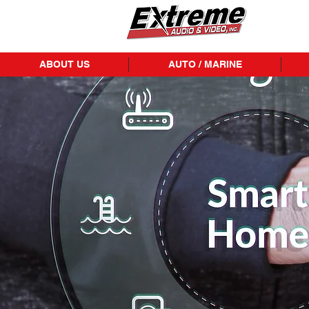
ABOUT US
AUTO / MARINE