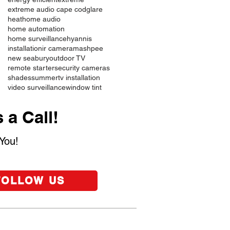
extreme audio cape cod
glare
heat
home audio
home automation
home surveillance
hyannis
installation
ir camera
mashpee
new seabury
outdoor TV
remote starter
security cameras
shades
summer
tv installation
video surveillance
window tint
 a Call!
You!
FOLLOW US