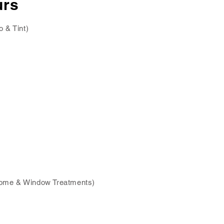
urs
o & Tint)
ome & Window Treatments)