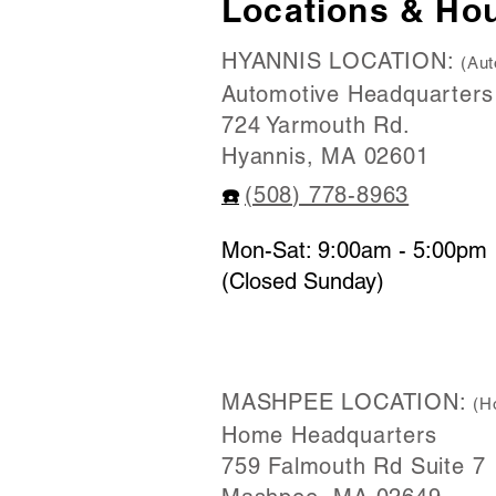
Locations & Ho
HYANNIS LOCATION:
(Aut
Automotive Headquarters
724 Yarmouth Rd.
Hyannis, MA 02601
(508) 778-8963
☎️
Mon-Sat: 9:00am - 5:00pm
(Closed Sunday)
MASHPEE LOCATION:
(H
Home Headquarters
759 Falmouth Rd Suite 7