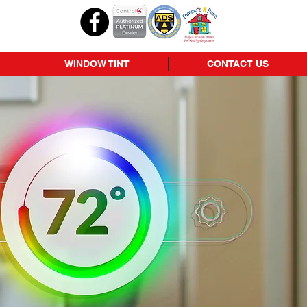
WINDOW TINT
CONTACT US