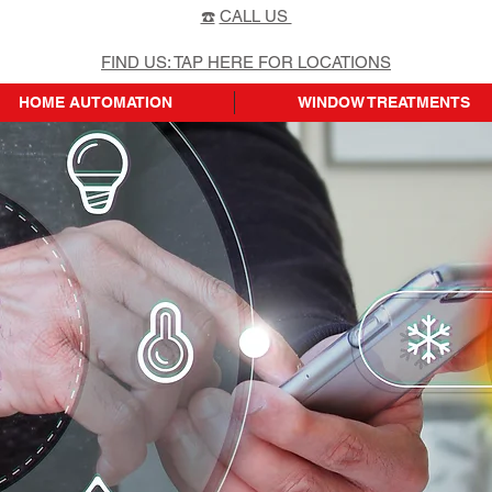
☎️
CALL US
FIND US: TAP HERE FOR LOCATIONS
HOME AUTOMATION
WINDOW TREATMENTS