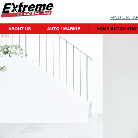
FIND US: T
ABOUT US
AUTO / MARINE
HOME AUTOMATIO