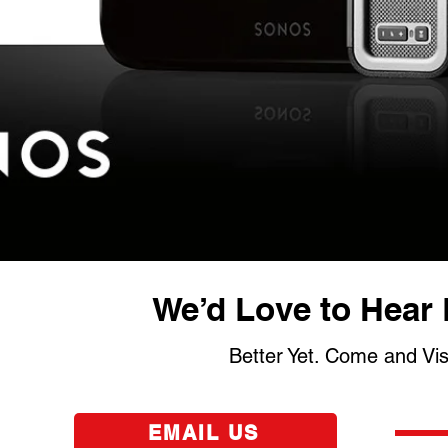
We’d Love to Hear 
Better Yet. Come and Vi
EMAIL US