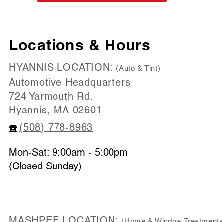
Locations & Hours
HYANNIS LOCATION:
(Auto & Tint)
Automotive Headquarters
724 Yarmouth Rd.
Hyannis, MA 02601
(508) 778-8963
☎️
Mon-Sat: 9:00am - 5:00pm
(Closed Sunday)
MASHPEE LOCATION:
(Home & Window Treatments