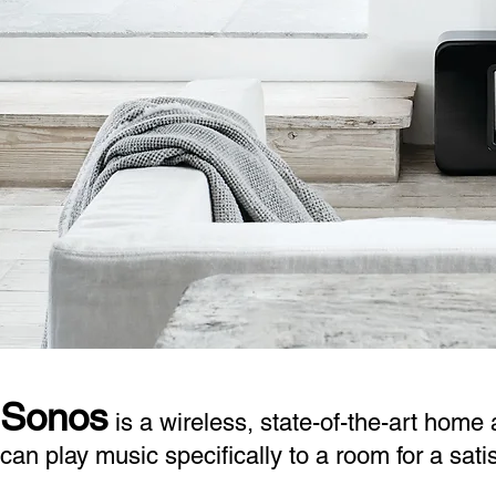
Sonos
is a wireless, state-of-the-art home
can play music specifically to a room for a sat