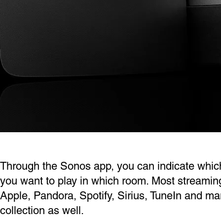
Through the Sonos app, you can indicate whic
you want to play in which room. Most streami
Apple, Pandora, Spotify, Sirius, TuneIn and m
collection as well.