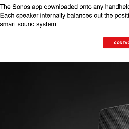
The Sonos app downloaded onto any handheld de
Each speaker internally balances out the positi
smart sound system.
CONTAC