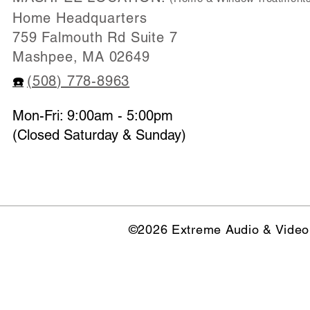
Home Headquarters
759 Falmouth Rd Suite 7
Mashpee, MA 02649
(508) 778-8963
☎️
Mon-Fri: 9:00am - 5:00pm
(Closed Saturday & Sunday)
©2026 Extreme Audio & Video 