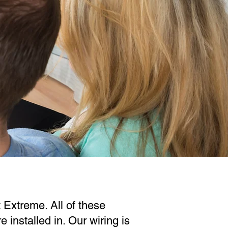
 Extreme. All of these
installed in. Our wiring is