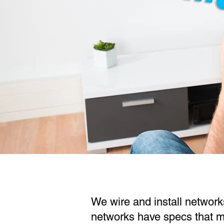
We wire and install network
networks have specs that ma