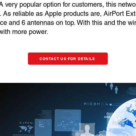
 very popular option for customers, this netwo
 As reliable as Apple products are, AirPort Ex
ice and 6 antennas on top. With this and the wi
 with more power.
CONTACT US FOR DETAILS