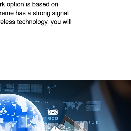
rk option is based on
treme has a strong signal
reless technology, you will