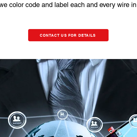
, we color code and label each and every wire i
CONTACT US FOR DETAILS