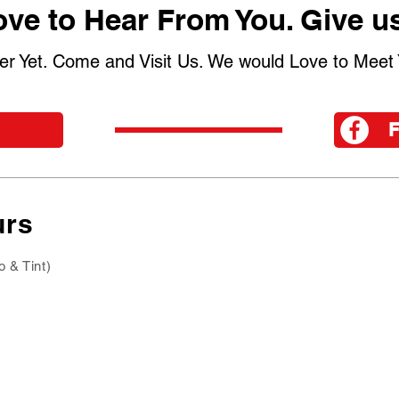
ve to Hear From You. Give us
er Yet. Come and Visit Us. We would Love to Meet 
urs
o & Tint)