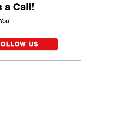
 a Call!
You!
FOLLOW US