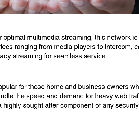
r optimal multimedia streaming, this network is 
ces ranging from media players to intercom, c
teady streaming for seamless service.
opular for those home and business owners wh
andle the speed and demand for heavy web traf
a highly sought after component of any securit