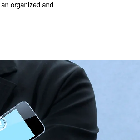
n an organized and