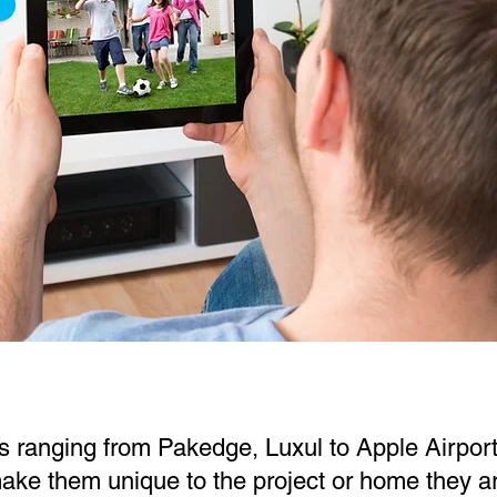
s ranging from Pakedge, Luxul to Apple Airport
ke them unique to the project or home they are 