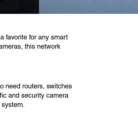
a favorite for any smart
ameras, this network
o need routers, switches
fic and security camera
y system.