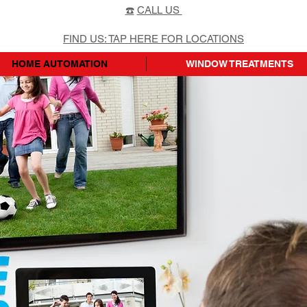
☎️
CALL US
FIND US: TAP HERE FOR LOCATIONS
HOME AUTOMATION
WINDOW TREATMENTS