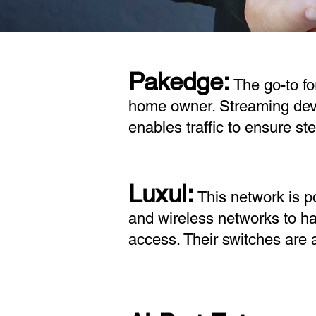
Pakedge:
The go-to fo
home owner. Streaming devi
enables traffic to ensure s
Luxul:
This network is p
and wireless networks to h
access. Their switches are 