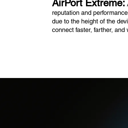
AirPort Extreme:
A
reputation and performance.
due to the height of the dev
connect faster, farther, and