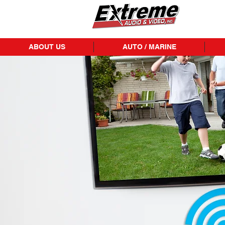
ABOUT US
AUTO / MARINE