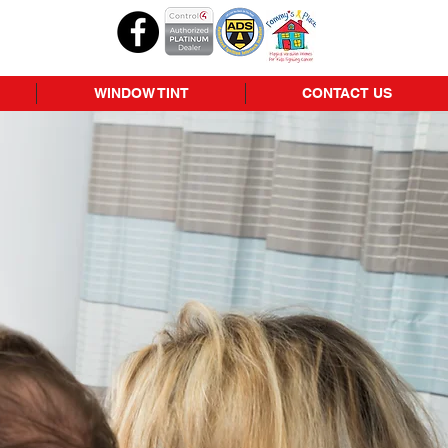
WINDOW TINT
CONTACT US