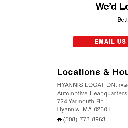
We’d Lo
Bett
EMAIL US
Locations & Ho
HYANNIS LOCATION:
(Aut
Automotive Headquarters
724 Yarmouth Rd.
Hyannis, MA 02601
(508) 778-8963
☎️