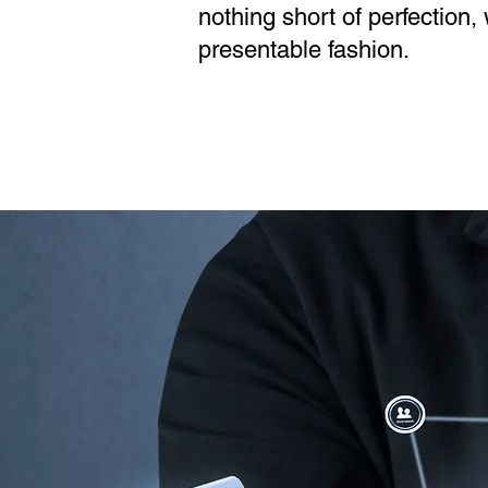
nothing short of perfection
presentable fashion.