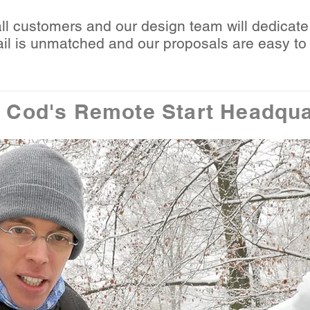
all customers and our design team will dedicate 
etail is unmatched and our proposals are easy t
 Cod's Remote Start Headqua