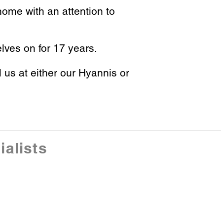
ome with an attention to
lves on for 17 years.
l us at either our Hyannis or
alists