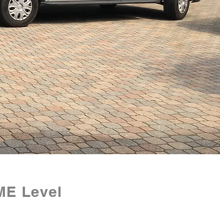
ME Level