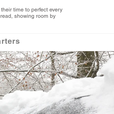
their time to perfect every
o read, showing room by
rters