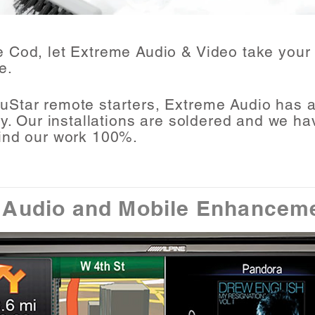
e Cod
, let Extreme Audio & Video take your 
e
.
uStar remote starters, Extreme Audio has a 
ty. Our installations are soldered and we ha
ind our work 100%.
 Audio and Mobile
Enhancem