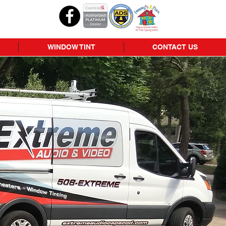
WINDOW TINT
CONTACT US