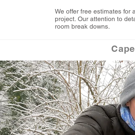
We offer free estimates for 
project. Our attention to d
room break downs.
Cape