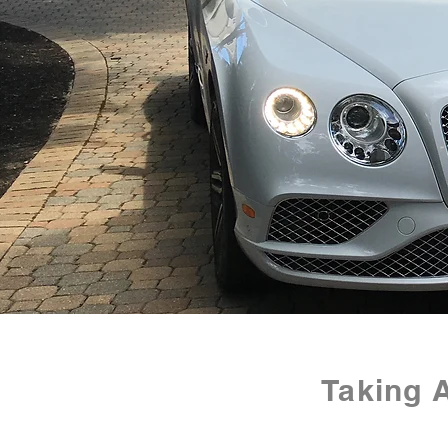
Taking 