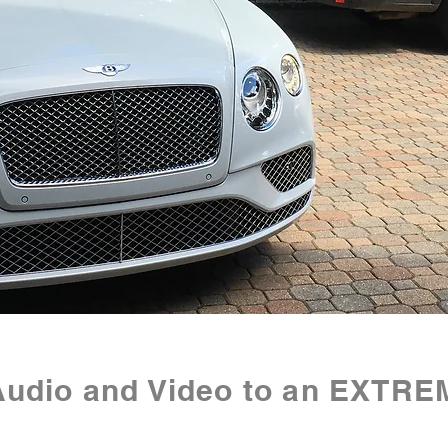
Audio and Video to an EXTRE