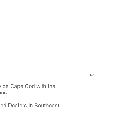
1/3
vide Cape Cod with the
ons.
zed Dealers in Southeast