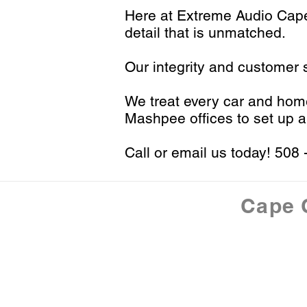
H
ere at Extreme Audio Ca
detail that is unmatched.
Our integrity and customer s
We treat every car and home 
Mashpee offices to set up a
Call or email us today!
508 
Cape 