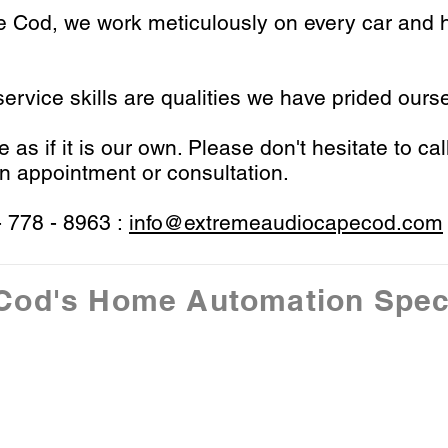
pe Cod,
we work meticulously on every car and h
ervice skills are qualities we have prided ourse
as if it is our own. Please don't hesitate to cal
n appointment or consultation.
- 778 - 8963 :
info@extremeaudiocapecod.com
Cod's Home Automation Speci