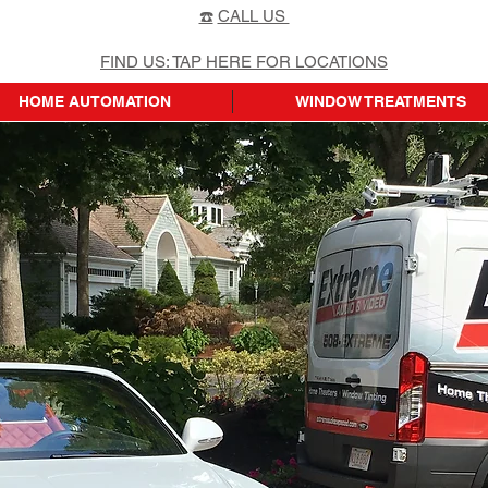
☎️
CALL US
FIND US: TAP HERE FOR LOCATIONS
HOME AUTOMATION
WINDOW TREATMENTS