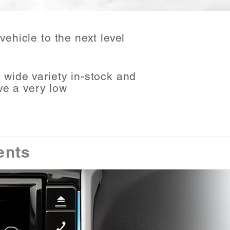
vehicle to the next level
wide variety in-stock and
ve a very low
ents