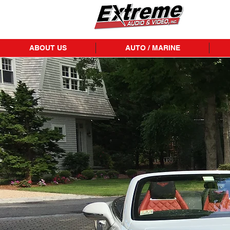
ABOUT US
AUTO / MARINE