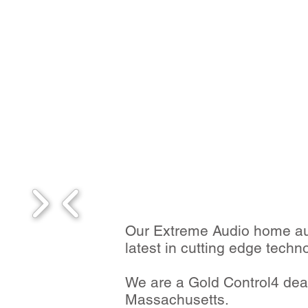
Our Extreme Audio home aut
latest in cutting edge techn
We are a Gold Control4 deal
Massachusetts.