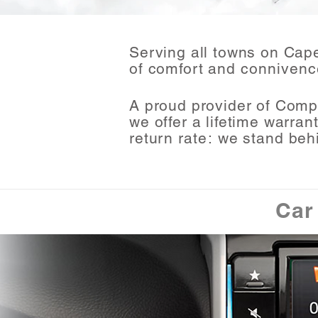
Serving all towns on Cap
of comfort and
connivenc
A proud provider of Comp
we offer a lifetime warran
return
rate:
we stand beh
Car