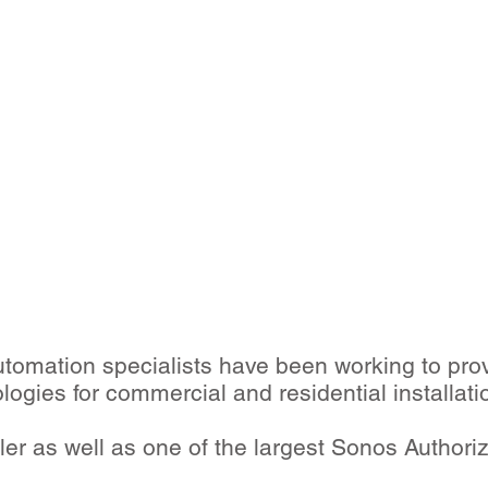
omation specialists have been working to pro
ologies for commercial and residential installati
er as well as one of the largest Sonos Authori